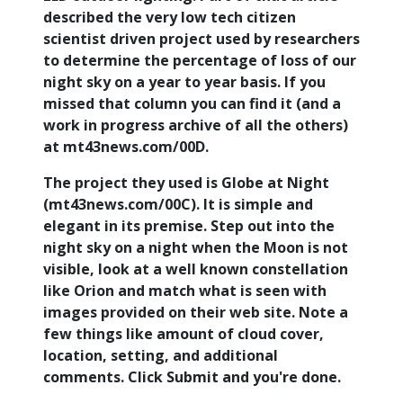
described the very low tech citizen
scientist driven project used by researchers
to determine the percentage of loss of our
night sky on a year to year basis. If you
missed that column you can find it (and a
work in progress archive of all the others)
at mt43news.com/00D.
The project they used is Globe at Night
(mt43news.com/00C). It is simple and
elegant in its premise. Step out into the
night sky on a night when the Moon is not
visible, look at a well known constellation
like Orion and match what is seen with
images provided on their web site. Note a
few things like amount of cloud cover,
location, setting, and additional
comments. Click Submit and you're done.