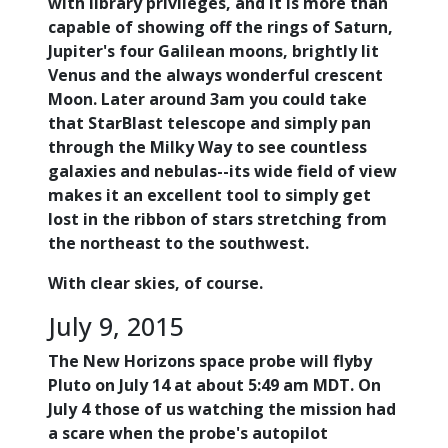
with library privileges, and it is more than
capable of showing off the rings of Saturn,
Jupiter's four Galilean moons, brightly lit
Venus and the always wonderful crescent
Moon. Later around 3am you could take
that StarBlast telescope and simply pan
through the Milky Way to see countless
galaxies and nebulas--its wide field of view
makes it an excellent tool to simply get
lost in the ribbon of stars stretching from
the northeast to the southwest.
With clear skies, of course.
July 9, 2015
The New Horizons space probe will flyby
Pluto on July 14 at about 5:49 am MDT. On
July 4 those of us watching the mission had
a scare when the probe's autopilot