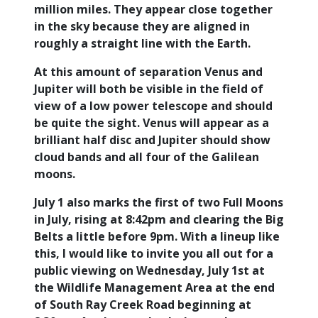
million miles. They appear close together
in the sky because they are aligned in
roughly a straight line with the Earth.
At this amount of separation Venus and
Jupiter will both be visible in the field of
view of a low power telescope and should
be quite the sight. Venus will appear as a
brilliant half disc and Jupiter should show
cloud bands and all four of the Galilean
moons.
July 1 also marks the first of two Full Moons
in July, rising at 8:42pm and clearing the Big
Belts a little before 9pm. With a lineup like
this, I would like to invite you all out for a
public viewing on Wednesday, July 1st at
the Wildlife Management Area at the end
of South Ray Creek Road beginning at