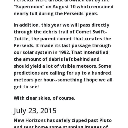
"Supermoon" on August 10 which remained
nearly full during the Perseids' peak.
In addition, this year we will pass directly
through the debris trail of Comet Swift-
Tuttle, the parent comet that creates the
Perseids. It made its last passage through
our solar system in 1992. That intensified
the amount of debris left behind and
should yield a lot of visible meteors. Some
predictions are calling for up to a hundred
meteors per hour--something I hope we all
get to see!
With clear skies, of course.
July 23, 2015
New Horizons has safely zipped past Pluto
and sent home some stunning images of