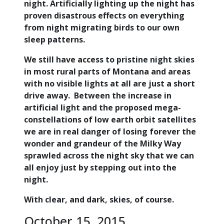
night. Artificially lighting up the night has
proven disastrous effects on everything
from night migrating birds to our own
sleep patterns.
We still have access to pristine night skies
in most rural parts of Montana and areas
with no visible lights at all are just a short
drive away. Between the increase in
artificial light and the proposed mega-
constellations of low earth orbit satellites
we are in real danger of losing forever the
wonder and grandeur of the Milky Way
sprawled across the night sky that we can
all enjoy just by stepping out into the
night.
With clear, and dark, skies, of course.
October 15, 2015