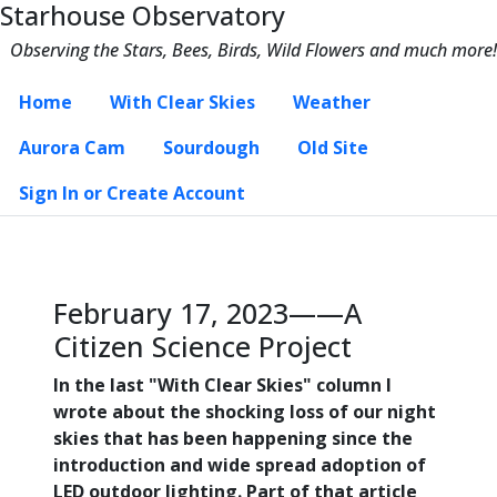
Starhouse Observatory
Observing the Stars, Bees, Birds, Wild Flowers and much more!
Home
With Clear Skies
Weather
Aurora Cam
Sourdough
Old Site
Sign In or Create Account
February 17, 2023——A
Citizen Science Project
In the last "With Clear Skies" column I
wrote about the shocking loss of our night
skies that has been happening since the
introduction and wide spread adoption of
LED outdoor lighting. Part of that article