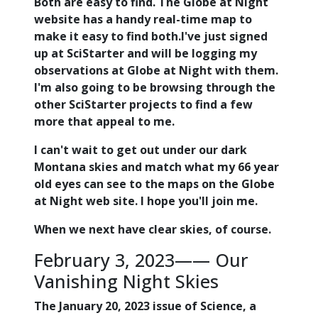
Both are easy to find. The Globe at Night
website has a handy real-time map to
make it easy to find both.I've just signed
up at SciStarter and will be logging my
observations at Globe at Night with them.
I'm also going to be browsing through the
other SciStarter projects to find a few
more that appeal to me.
I can't wait to get out under our dark
Montana skies and match what my 66 year
old eyes can see to the maps on the Globe
at Night web site. I hope you'll join me.
When we next have clear skies, of course.
February 3, 2023—— Our
Vanishing Night Skies
The January 20, 2023 issue of Science, a