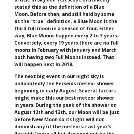
stated this as the definition of a Blue
Moon. Before then, and still held by some
as the "true" definition, a Blue Moon is the
third full moon in a season of four. Either
way, Blue Moons happen every 2 to 3 years.
Conversely, every 19 years there are no full
moons in February with January and March
both having two Full Moons instead. That
will happen next in 2018.
The next big event in our night sky is
undoubtedly the Perseids meteor shower
beginning in early August. Several factors
might make this our best meteor shower
in years. During the peak of the shower on
August 12th and 13th, our Moon will be just
before New Moon so its light will not
diminish any of the meteors. Last year's
Perseids' were all but drowned out by the