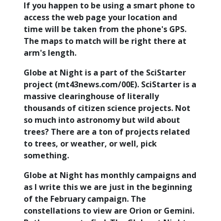
If you happen to be using a smart phone to
access the web page your location and
time will be taken from the phone's GPS.
The maps to match will be right there at
arm's length.
Globe at Night is a part of the SciStarter
project (mt43news.com/00E). SciStarter is a
massive clearinghouse of literally
thousands of citizen science projects. Not
so much into astronomy but wild about
trees? There are a ton of projects related
to trees, or weather, or well, pick
something.
Globe at Night has monthly campaigns and
as I write this we are just in the beginning
of the February campaign. The
constellations to view are Orion or Gemini.