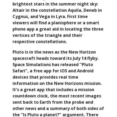
brightest stars in the summer night sky:
Altair in the constellation Aquila, Deneb in
Cygnus, and Vega in Lyra. First time
viewers will find a planisphere or a smart
phone app a great aid in locating the three
vertices of the triangle and their
respective constellations.
Pluto is in the news as the New Horizon
spacecraft heads toward its July 14 flyby.
Space Simulations has released "Pluto
Safari", a free app for iOS and Android
devices that provides real time
information on the New Horizons mission.
It's a great app that includes a mission
countdown clock, the most recent images
sent back to Earth from the probe and
other news and a summary of both sides of
the "Is Pluto a planet?" argument. There