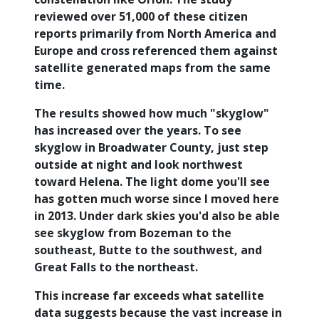
reviewed over 51,000 of these citizen
reports primarily from North America and
Europe and cross referenced them against
satellite generated maps from the same
time.
The results showed how much "skyglow"
has increased over the years. To see
skyglow in Broadwater County, just step
outside at night and look northwest
toward Helena. The light dome you'll see
has gotten much worse since I moved here
in 2013. Under dark skies you'd also be able
see skyglow from Bozeman to the
southeast, Butte to the southwest, and
Great Falls to the northeast.
This increase far exceeds what satellite
data suggests because the vast increase in