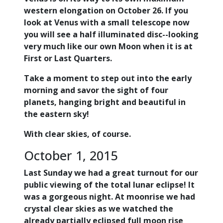
western elongation on October 26. If you
look at Venus with a small telescope now
you will see a half illuminated disc--looking
very much like our own Moon when it is at
First or Last Quarters.
Take a moment to step out into the early
morning and savor the sight of four
planets, hanging bright and beautiful in
the eastern sky!
With clear skies, of course.
October 1, 2015
Last Sunday we had a great turnout for our
public viewing of the total lunar eclipse! It
was a gorgeous night. At moonrise we had
crystal clear skies as we watched the
already partially eclipsed full moon rise