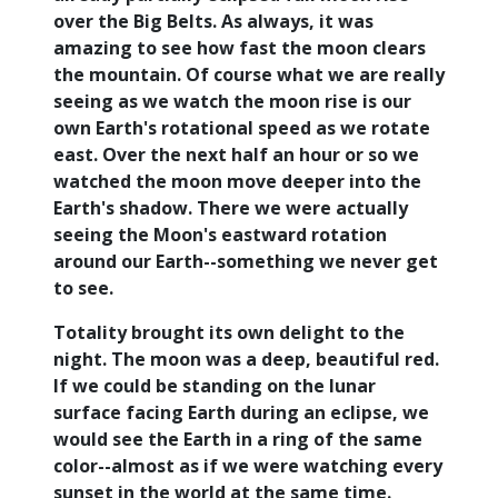
over the Big Belts. As always, it was
amazing to see how fast the moon clears
the mountain. Of course what we are really
seeing as we watch the moon rise is our
own Earth's rotational speed as we rotate
east. Over the next half an hour or so we
watched the moon move deeper into the
Earth's shadow. There we were actually
seeing the Moon's eastward rotation
around our Earth--something we never get
to see.
Totality brought its own delight to the
night. The moon was a deep, beautiful red.
If we could be standing on the lunar
surface facing Earth during an eclipse, we
would see the Earth in a ring of the same
color--almost as if we were watching every
sunset in the world at the same time.