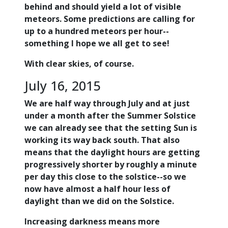
behind and should yield a lot of visible
meteors. Some predictions are calling for
up to a hundred meteors per hour--
something I hope we all get to see!
With clear skies, of course.
July 16, 2015
We are half way through July and at just
under a month after the Summer Solstice
we can already see that the setting Sun is
working its way back south. That also
means that the daylight hours are getting
progressively shorter by roughly a minute
per day this close to the solstice--so we
now have almost a half hour less of
daylight than we did on the Solstice.
Increasing darkness means more