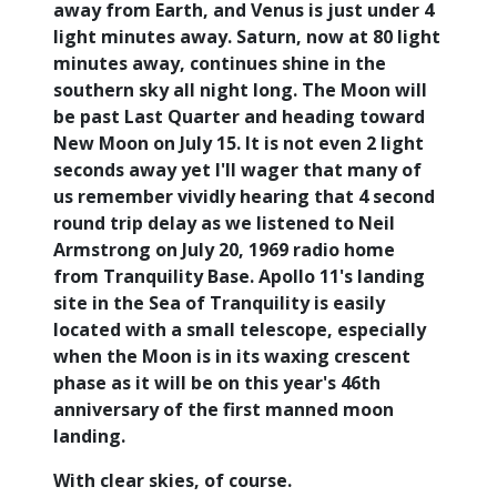
away from Earth, and Venus is just under 4
light minutes away. Saturn, now at 80 light
minutes away, continues shine in the
southern sky all night long. The Moon will
be past Last Quarter and heading toward
New Moon on July 15. It is not even 2 light
seconds away yet I'll wager that many of
us remember vividly hearing that 4 second
round trip delay as we listened to Neil
Armstrong on July 20, 1969 radio home
from Tranquility Base. Apollo 11's landing
site in the Sea of Tranquility is easily
located with a small telescope, especially
when the Moon is in its waxing crescent
phase as it will be on this year's 46th
anniversary of the first manned moon
landing.
With clear skies, of course.