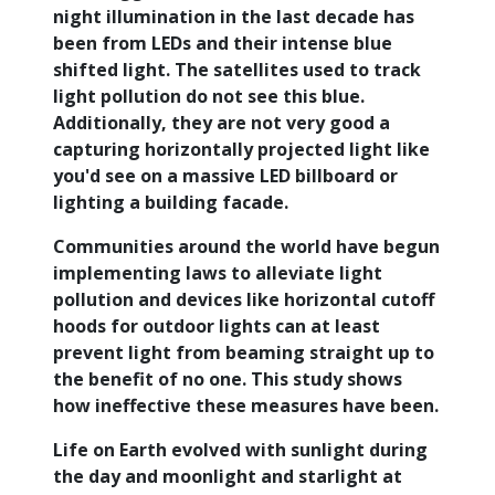
night illumination in the last decade has
been from LEDs and their intense blue
shifted light. The satellites used to track
light pollution do not see this blue.
Additionally, they are not very good a
capturing horizontally projected light like
you'd see on a massive LED billboard or
lighting a building facade.
Communities around the world have begun
implementing laws to alleviate light
pollution and devices like horizontal cutoff
hoods for outdoor lights can at least
prevent light from beaming straight up to
the benefit of no one. This study shows
how ineffective these measures have been.
Life on Earth evolved with sunlight during
the day and moonlight and starlight at