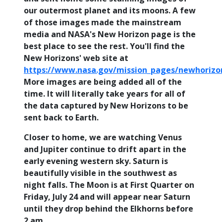
our outermost planet and its moons. A few
of those images made the mainstream
media and NASA's New Horizon page is the
best place to see the rest. You'll find the
New Horizons' web site at
https://www.nasa.gov/mission_pages/newhorizo
More images are being added all of the
time. It will literally take years for all of
the data captured by New Horizons to be
sent back to Earth.
Closer to home, we are watching Venus
and Jupiter continue to drift apart in the
early evening western sky. Saturn is
beautifully visible in the southwest as
night falls. The Moon is at First Quarter on
Friday, July 24 and will appear near Saturn
until they drop behind the Elkhorns before
2 am.