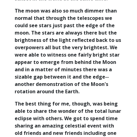
The moon was also so much dimmer than
normal that through the telescopes we
could see stars just past the edge of the
moon. The stars are always there but the
brightness of the light reflected back to us
overpowers all but the very brightest. We
were able to witness one fairly bright star
appear to emerge from behind the Moon
and in a matter of minutes there was a
sizable gap between it and the edge--
another demonstration of the Moon's
rotation around the Earth.
The best thing for me, though, was being
able to share the wonder of the total lunar
eclipse with others. We got to spend time
sharing an amazing celestial event with
old friends and new friends including one