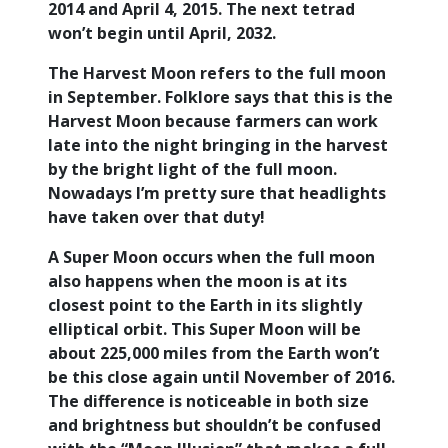
2014 and April 4, 2015. The next tetrad
won’t begin until April, 2032.
The Harvest Moon refers to the full moon
in September. Folklore says that this is the
Harvest Moon because farmers can work
late into the night bringing in the harvest
by the bright light of the full moon.
Nowadays I’m pretty sure that headlights
have taken over that duty!
A Super Moon occurs when the full moon
also happens when the moon is at its
closest point to the Earth in its slightly
elliptical orbit. This Super Moon will be
about 225,000 miles from the Earth won’t
be this close again until November of 2016.
The difference is noticeable in both size
and brightness but shouldn’t be confused