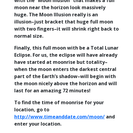
with the “Moon Illusion” that makes a full
moon near the horizon look massively
huge. The Moon Illusion really is an
illusion–just bracket that huge full moon
with two fingers–it will shrink right back to
normal size.
Finally, this full moon with be a Total Lunar
Eclipse. For us, the eclipse will have already
have started at moonrise but totality–
when the moon enters the darkest central
part of the Earth’s shadow–will begin with
the moon nicely above the horizon and will
last for an amazing 72 minutes!
To find the time of moonrise for your
location, go to
http://www.timeanddate.com/moon/
and
enter your location.