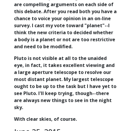
are compelling arguments on each side of
this debate. After you read both you have a
chance to voice your opinion in an on-line
survey. I cast my vote toward "planet"--I
think the new criteria to decided whether
a body is a planet or not are too restrictive
and need to be modified.
Pluto is not visible at all to the unaided
eye, in fact, it takes excellent viewing and
a large aperture telescope to resolve our
most distant planet. My largest telescope
ought to be up to the task but I have yet to
see Pluto. I'll keep trying, though--there
are always new things to see in the night
sky.
With clear skies, of course.