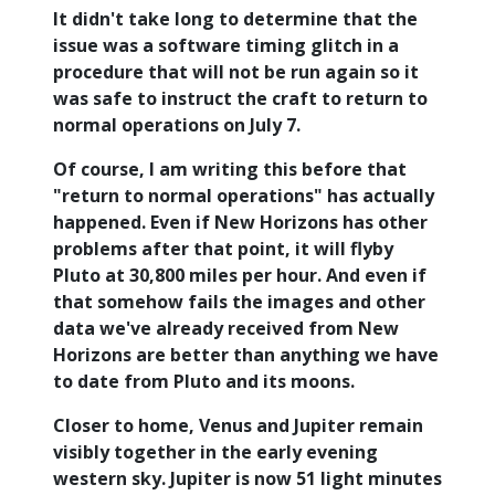
It didn't take long to determine that the
issue was a software timing glitch in a
procedure that will not be run again so it
was safe to instruct the craft to return to
normal operations on July 7.
Of course, I am writing this before that
"return to normal operations" has actually
happened. Even if New Horizons has other
problems after that point, it will flyby
Pluto at 30,800 miles per hour. And even if
that somehow fails the images and other
data we've already received from New
Horizons are better than anything we have
to date from Pluto and its moons.
Closer to home, Venus and Jupiter remain
visibly together in the early evening
western sky. Jupiter is now 51 light minutes