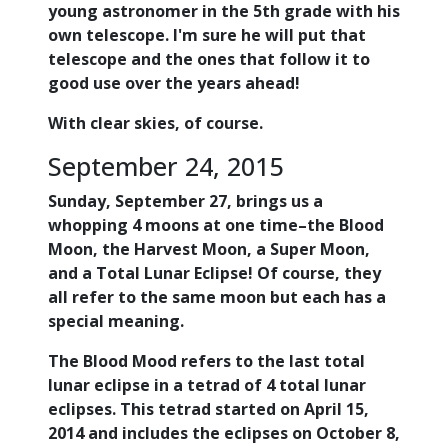
young astronomer in the 5th grade with his
own telescope. I'm sure he will put that
telescope and the ones that follow it to
good use over the years ahead!
With clear skies, of course.
September 24, 2015
Sunday, September 27, brings us a
whopping 4 moons at one time–the Blood
Moon, the Harvest Moon, a Super Moon,
and a Total Lunar Eclipse! Of course, they
all refer to the same moon but each has a
special meaning.
The Blood Mood refers to the last total
lunar eclipse in a tetrad of 4 total lunar
eclipses. This tetrad started on April 15,
2014 and includes the eclipses on October 8,