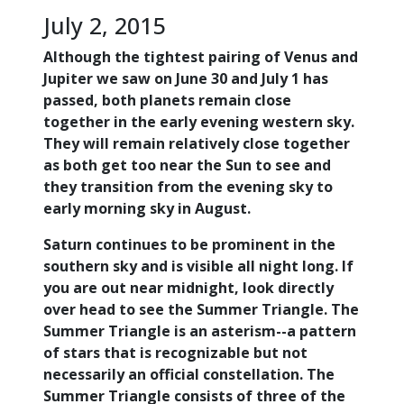
July 2, 2015
Although the tightest pairing of Venus and
Jupiter we saw on June 30 and July 1 has
passed, both planets remain close
together in the early evening western sky.
They will remain relatively close together
as both get too near the Sun to see and
they transition from the evening sky to
early morning sky in August.
Saturn continues to be prominent in the
southern sky and is visible all night long. If
you are out near midnight, look directly
over head to see the Summer Triangle. The
Summer Triangle is an asterism--a pattern
of stars that is recognizable but not
necessarily an official constellation. The
Summer Triangle consists of three of the