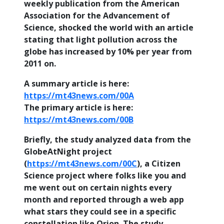
weekly publication from the American
Association for the Advancement of
Science, shocked the world with an article
stating that light pollution across the
globe has increased by 10% per year from
2011 on.
A summary article is here:
https://mt43news.com/00A
The primary article is here:
https://mt43news.com/00B
Briefly, the study analyzed data from the
GlobeAtNight project
(
https://mt43news.com/00C
), a Citizen
Science project where folks like you and
me went out on certain nights every
month and reported through a web app
what stars they could see in a specific
constellation like Orion. The study