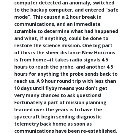
computer detected an anomaly, switched
to the backup computer, and entered "safe
mode". This caused a 2 hour break in
communications, and an immediate
scramble to determine what had happened
and what, if anything, could be done to
restore the science mission. One big part
of this is the sheer distance New Horizons
is from home--it takes radio signals 4.5
hours to reach the probe, and another 4.5
hours for anything the probe sends back to
reach us. A 9 hour round trip with less than
10 days until flyby means you don't get
very many chances to ask questions!
Fortunately a part of mission planning
learned over the years is to have the
spacecraft begin sending diagnostic
telemetry back home as soon as
communications have been re-established.