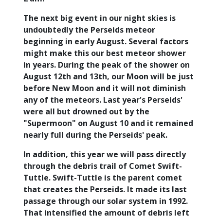
The next big event in our night skies is
undoubtedly the Perseids meteor
beginning in early August. Several factors
might make this our best meteor shower
in years. During the peak of the shower on
August 12th and 13th, our Moon will be just
before New Moon and it will not diminish
any of the meteors. Last year's Perseids'
were all but drowned out by the
"Supermoon" on August 10 and it remained
nearly full during the Perseids' peak.
In addition, this year we will pass directly
through the debris trail of Comet Swift-
Tuttle. Swift-Tuttle is the parent comet
that creates the Perseids. It made its last
passage through our solar system in 1992.
That intensified the amount of debris left