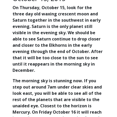
On Thursday, October 15, look for the
three day old waxing crescent moon and
Saturn together in the southwest in early
evening. Saturn is the only planet still
visible in the evening sky. We should be
able to see Saturn continue to drop closer
and closer to the Elkhorns in the early
evening through the end of October. After
that it will be too close to the sun to see
until it reappears in the morning sky in
December.
The morning sky is stunning now. If you
step out around 7am under clear skies and
look east, you will be able to see all of the
rest of the planets that are visible to the
unaided eye. Closest to the horizon is
Mercury. On Friday October 16 it will reach