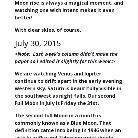
Moon rise is always a magical moment, and
watching one with intent makes it even
better!
With clear skies, of course.
July 30, 2015
<Note: Last week's column didn't make the
paper so I edited it slightly for this week.>
We are watching Venus and Jupiter
continue to drift apart in the early evening
western sky. Saturn is beautifully visible in
the southwest as night falls. Our second
Full Moon in July is Friday the 31st.
The second full Moon in a month is
commonly known as a Blue Moon. That
definition came into being in 1946 when an
article in Sky and Telescope mistakenly