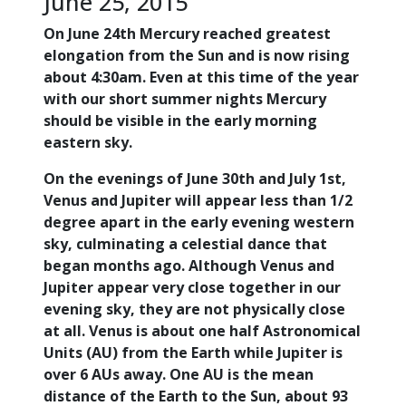
June 25, 2015
On June 24th Mercury reached greatest
elongation from the Sun and is now rising
about 4:30am. Even at this time of the year
with our short summer nights Mercury
should be visible in the early morning
eastern sky.
On the evenings of June 30th and July 1st,
Venus and Jupiter will appear less than 1/2
degree apart in the early evening western
sky, culminating a celestial dance that
began months ago. Although Venus and
Jupiter appear very close together in our
evening sky, they are not physically close
at all. Venus is about one half Astronomical
Units (AU) from the Earth while Jupiter is
over 6 AUs away. One AU is the mean
distance of the Earth to the Sun, about 93