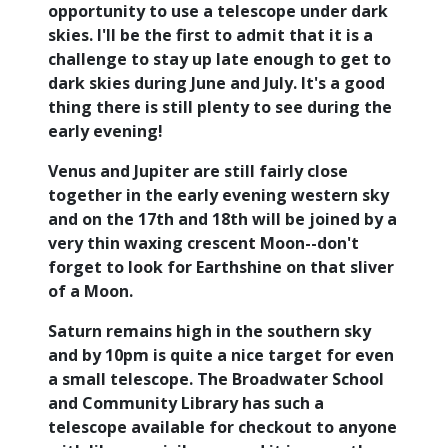
opportunity to use a telescope under dark
skies. I'll be the first to admit that it is a
challenge to stay up late enough to get to
dark skies during June and July. It's a good
thing there is still plenty to see during the
early evening!
Venus and Jupiter are still fairly close
together in the early evening western sky
and on the 17th and 18th will be joined by a
very thin waxing crescent Moon--don't
forget to look for Earthshine on that sliver
of a Moon.
Saturn remains high in the southern sky
and by 10pm is quite a nice target for even
a small telescope. The Broadwater School
and Community Library has such a
telescope available for checkout to anyone