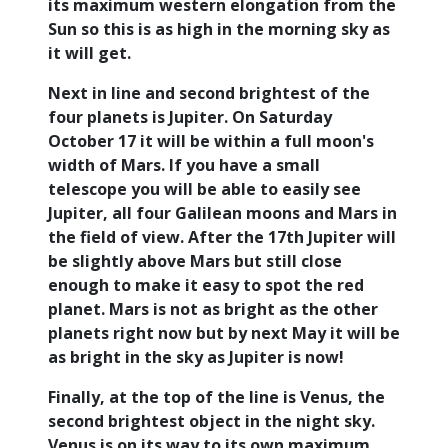
its maximum western elongation from the
Sun so this is as high in the morning sky as
it will get.
Next in line and second brightest of the
four planets is Jupiter. On Saturday
October 17 it will be within a full moon's
width of Mars. If you have a small
telescope you will be able to easily see
Jupiter, all four Galilean moons and Mars in
the field of view. After the 17th Jupiter will
be slightly above Mars but still close
enough to make it easy to spot the red
planet. Mars is not as bright as the other
planets right now but by next May it will be
as bright in the sky as Jupiter is now!
Finally, at the top of the line is Venus, the
second brightest object in the night sky.
Venus is on its way to its own maximum